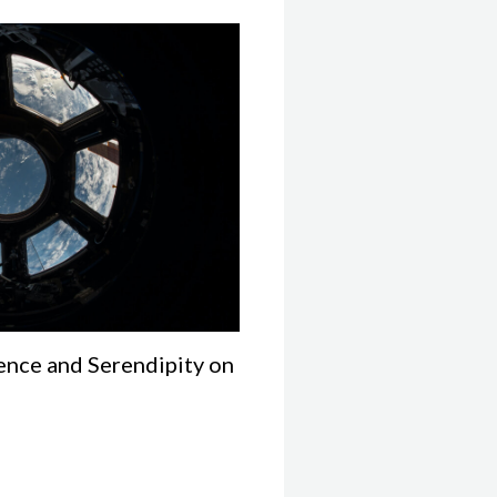
ence and Serendipity on