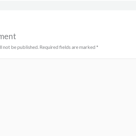
ment
l not be published.
Required fields are marked
*