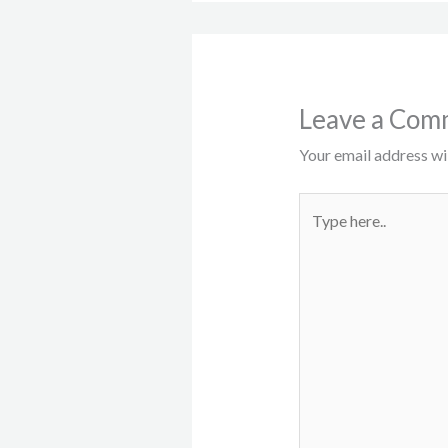
Leave a Com
Your email address wil
Type
here..