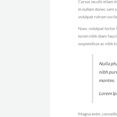
Cursus iaculis etiam i
In nullam donec sem s
volutpat rutrum sociis
Nunc volutpat tortor l
lorem nibh diam fauci
suspendisse ac nibh t
Nulla pha
nibh puru
montes.
Lorem I
Magna enim, convallis