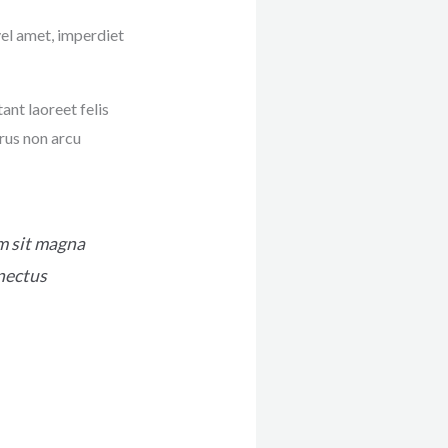
vel amet, imperdiet
ant laoreet felis
rus non arcu
im sit magna
enectus