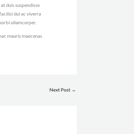
 at duis suspendisse
ilisi dui ac viverra
morbi ullamcorper.
t hac mauris maecenas
Next Post
→