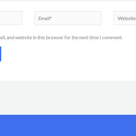
Email*
Website
l, and website in this browser for the next time I comment.