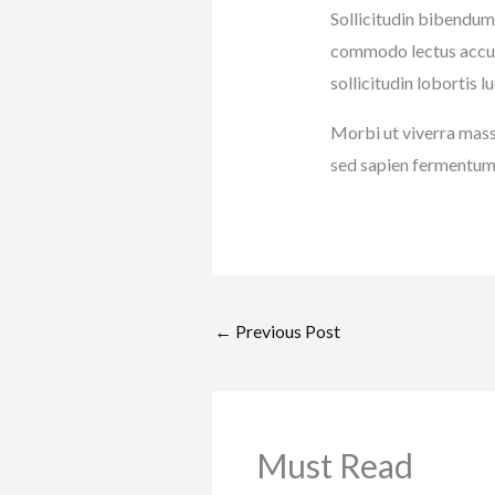
Sollicitudin bibendum
commodo lectus accums
sollicitudin lobortis
Morbi ut viverra massa
sed sapien fermentum 
←
Previous Post
Must Read