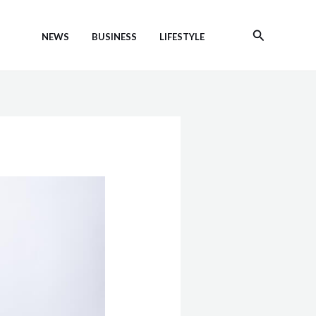
Search
NEWS
BUSINESS
LIFESTYLE