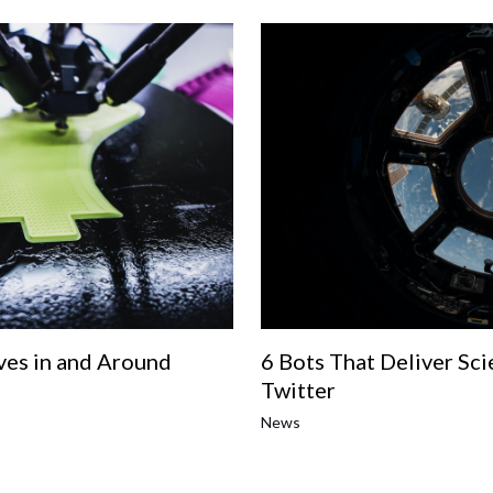
es in and Around
6 Bots That Deliver Sci
Twitter
News