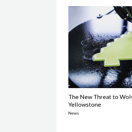
The New Threat to Wolv
Yellowstone
News