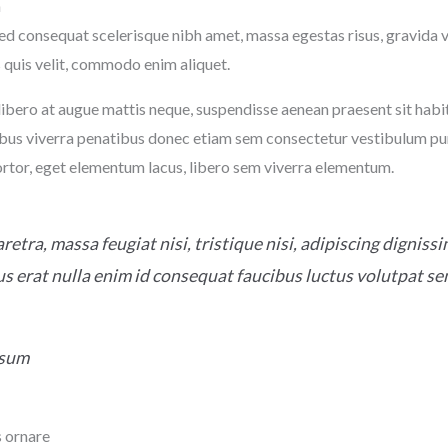
n
ed consequat scelerisque nibh amet, massa egestas risus, gravida 
 quis velit, commodo enim aliquet.
ibero at augue mattis neque, suspendisse aenean praesent sit habit
bus viverra penatibus donec etiam sem consectetur vestibulum pu
ortor, eget elementum lacus, libero sem viverra elementum.
retra, massa feugiat nisi, tristique nisi, adipiscing digniss
s erat nulla enim id consequat faucibus luctus volutpat s
psum
 ornare