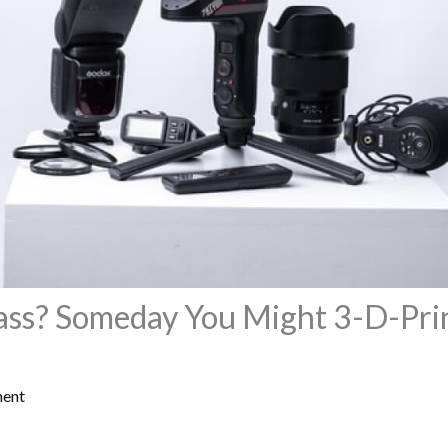
ass? Someday You Might 3-D-Pri
ment