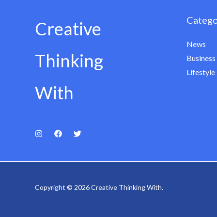
Catego
Creative
News
Thinking
Business
Lifestyle
With
Copyright © 2026 Creative Thinking With.