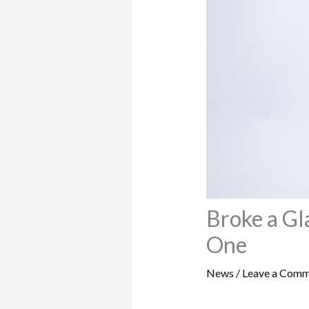
Broke a Gl
One
News
/
Leave a Com