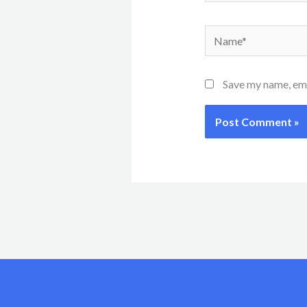
Name*
Save my name, emai