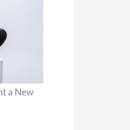
nt a New