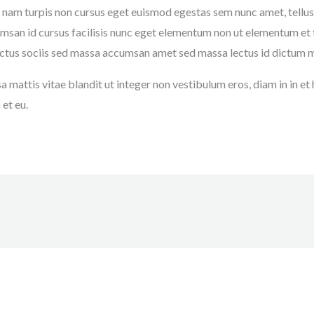
 nam turpis non cursus eget euismod egestas sem nunc amet, tellus
an id cursus facilisis nunc eget elementum non ut elementum et fac
 luctus sociis sed massa accumsan amet sed massa lectus id dictum 
 mattis vitae blandit ut integer non vestibulum eros, diam in in e
et eu.