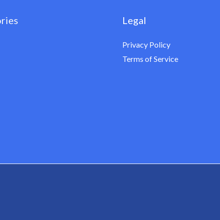
ries
Legal
Privacy Policy
Terms of Service