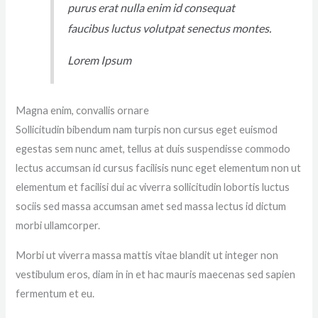
purus erat nulla enim id consequat
faucibus luctus volutpat senectus montes.
Lorem Ipsum
Magna enim, convallis ornare
Sollicitudin bibendum nam turpis non cursus eget euismod
egestas sem nunc amet, tellus at duis suspendisse commodo
lectus accumsan id cursus facilisis nunc eget elementum non ut
elementum et facilisi dui ac viverra sollicitudin lobortis luctus
sociis sed massa accumsan amet sed massa lectus id dictum
morbi ullamcorper.
Morbi ut viverra massa mattis vitae blandit ut integer non
vestibulum eros, diam in in et hac mauris maecenas sed sapien
fermentum et eu.