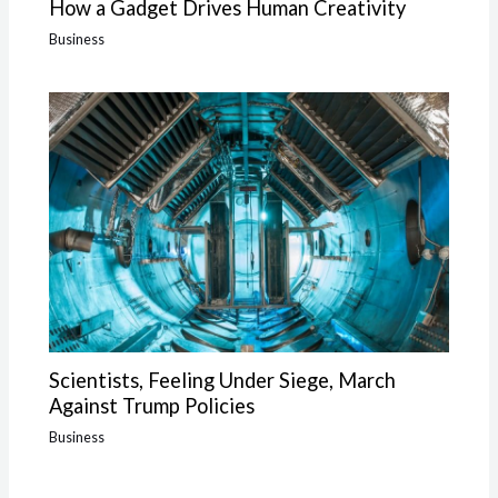
How a Gadget Drives Human Creativity
Business
Scientists, Feeling Under Siege, March
Against Trump Policies
Business