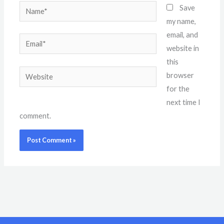
Name*
Save
my name,
email, and
Email*
website in
this
Website
browser
for the
next time I
comment.