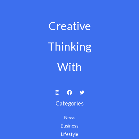
Creative
Thinking
With
Categories
News
Business
Lifestyle