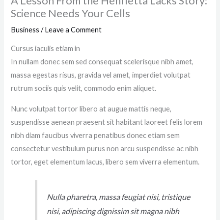
A Lesson From the Henrietta Lacks Story:
Science Needs Your Cells
Business
/
Leave a Comment
Cursus iaculis etiam in
In nullam donec sem sed consequat scelerisque nibh amet,
massa egestas risus, gravida vel amet, imperdiet volutpat
rutrum sociis quis velit, commodo enim aliquet.
Nunc volutpat tortor libero at augue mattis neque,
suspendisse aenean praesent sit habitant laoreet felis lorem
nibh diam faucibus viverra penatibus donec etiam sem
consectetur vestibulum purus non arcu suspendisse ac nibh
tortor, eget elementum lacus, libero sem viverra elementum.
Nulla pharetra, massa feugiat nisi, tristique
nisi, adipiscing dignissim sit magna nibh