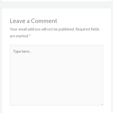
Leave a Comment
Your email address will not be published.
Required fields
are marked
*
Type
here..