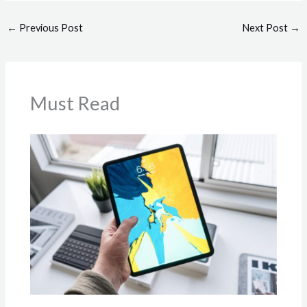
←
Previous Post
Next Post
→
Must Read